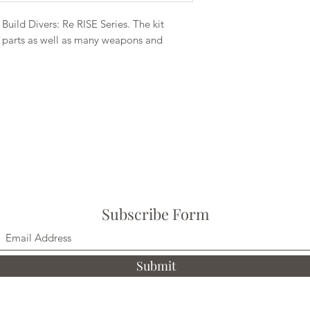
Build Divers: Re RISE Series. The kit
n parts as well as many weapons and
Subscribe Form
Submit