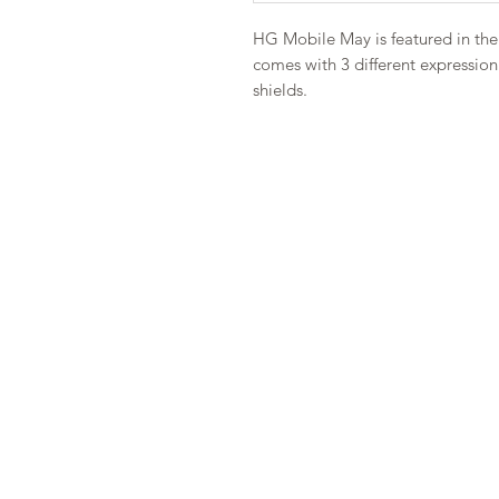
HG Mobile May is featured in the 
comes with 3 different expressio
shields.