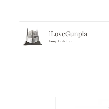
iLoveGunpla
Keep Building