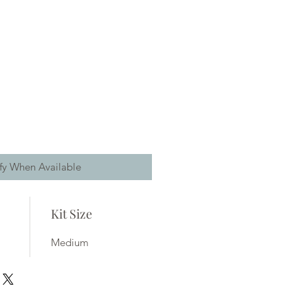
fy When Available
Kit Size
Medium