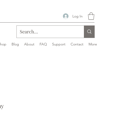
Log In
Shop
Blog
About
FAQ
Support
Contact
More
ay