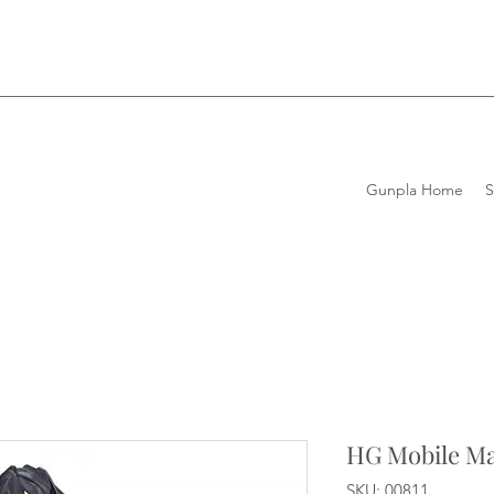
Gunpla Home
HG Mobile M
SKU: 00811