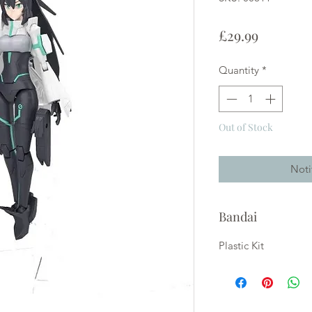
Price
£29.99
Quantity
*
Out of Stock
Noti
Bandai
Plastic Kit