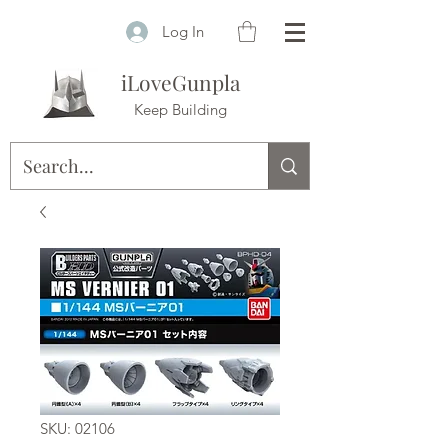
Log In
iLoveGunpla
Keep Building
SKU: 02106