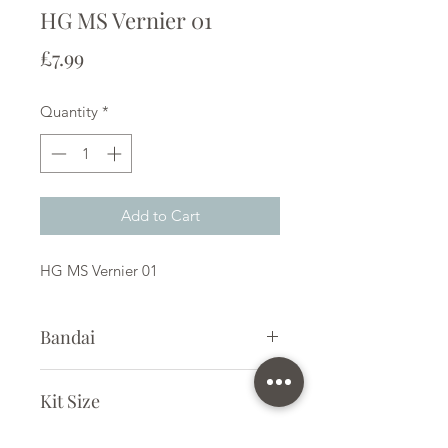
HG MS Vernier 01
Price
£7.99
Quantity
*
Add to Cart
HG MS Vernier 01
Bandai
Plastic Model Kit
Kit Size
Small