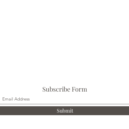
Subscribe Form
Submit