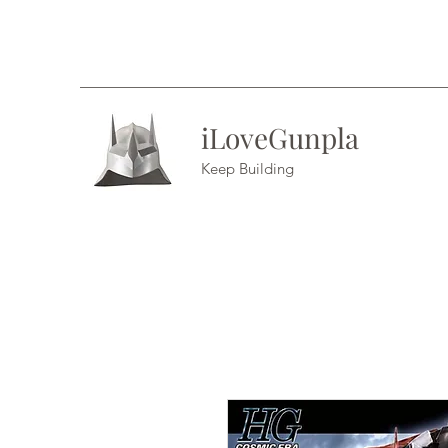
iLoveGunpla
Keep Building