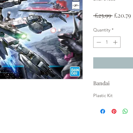
Regula
 £25.99 
£20.79
Price
Quantity
*
Bandai
Plastic Kit