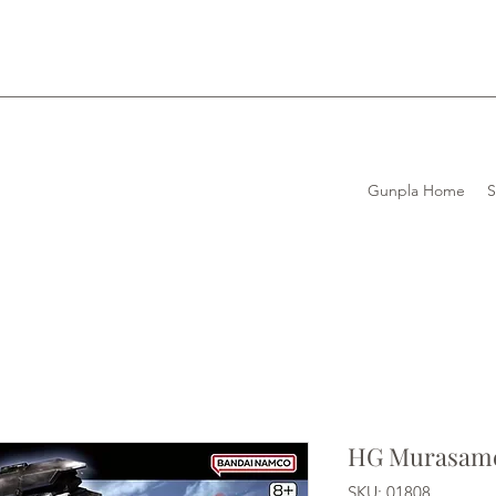
Gunpla Home
HG Murasame
SKU: 01808