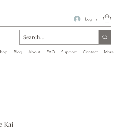
Log In
Shop
Blog
About
FAQ
Support
Contact
More
 Kai