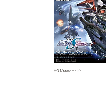
HG Murasame Kai