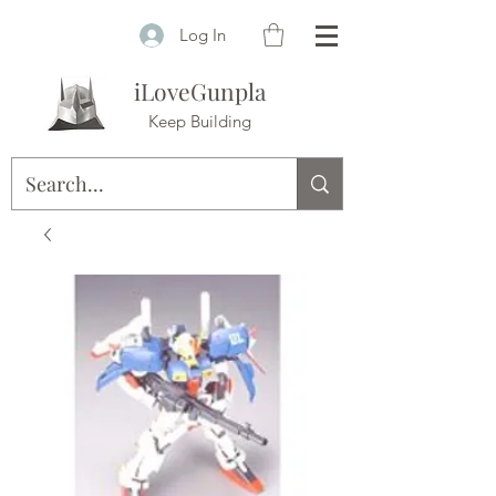
Log In
iLoveGunpla
Keep Building