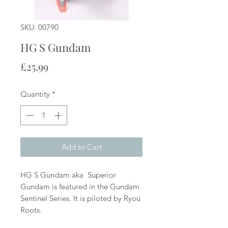
SKU: 00790
HG S Gundam
Price
£25.99
Quantity
*
Add to Cart
HG S Gundam aka Superior
Gundam is featured in the Gundam
Sentinel Series. It is piloted by Ryou
Roots.