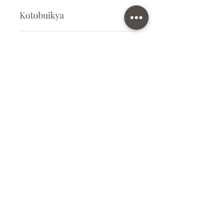
Kotobuikya
Plastic Kit
Kit Size
Medium
Subscribe Form
Submit
info@ilovegunpla.co.uk
©2021 by ilovegunpla