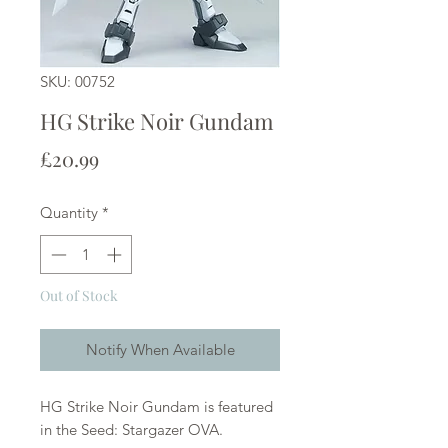
SKU: 00752
HG Strike Noir Gundam
Price
£20.99
Quantity
*
Out of Stock
Notify When Available
HG Strike Noir Gundam is featured
in the Seed: Stargazer OVA.