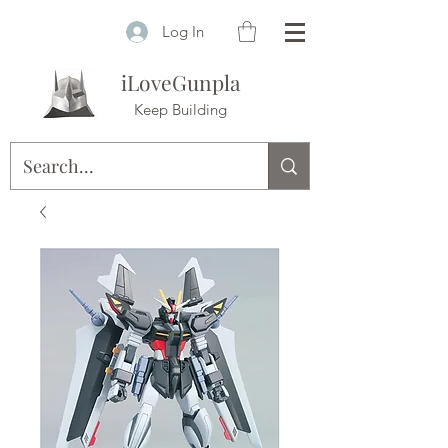
Log In
iLoveGunpla
Keep Building