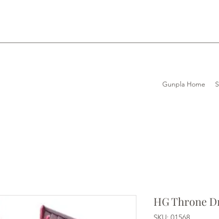
Gunpla Home
HG Throne D
SKU: 01568