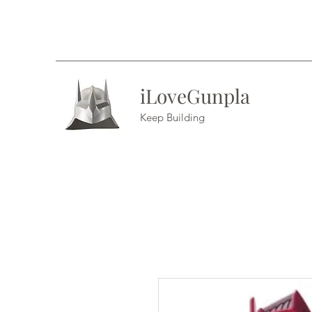
iLoveGunpla
Keep Building