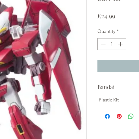
Price
£24.99
Quantity
*
Bandai
Plastic Kit