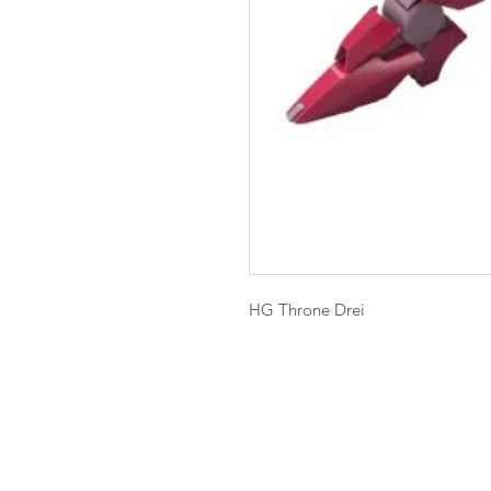
HG Throne Drei