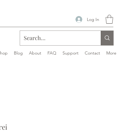
Log In
Shop
Blog
About
FAQ
Support
Contact
More
rei