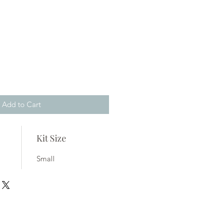
Add to Cart
Kit Size
Small