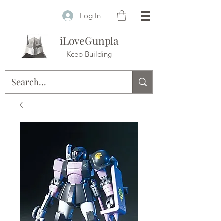
Log In
iLoveGunpla
Keep Building