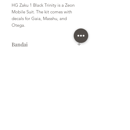
HG Zaku 1 Black Trinity is a Zeon
Mobile Suit. The kit comes with
decals for Gaia, Masshu, and
Otega.
Bandai
Plastic Kit
Size
Small
Subscribe Form
Submit