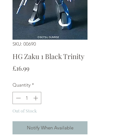
SKU: 00690
HG Zaku 1 Black Trinity
Price
£16.99
Quantity
*
Out of Stock
Notify When Available