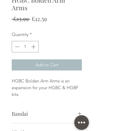
HGBC Bolden Arm
Arms
Regular
Sale
 £13.99 
£12.59
Price
Price
Quantity
*
Add to Cart
HGBC Bolden Arm Arms is an
expansion for your HGBC & HGBF
kits.
Bandai
Plastic Kit