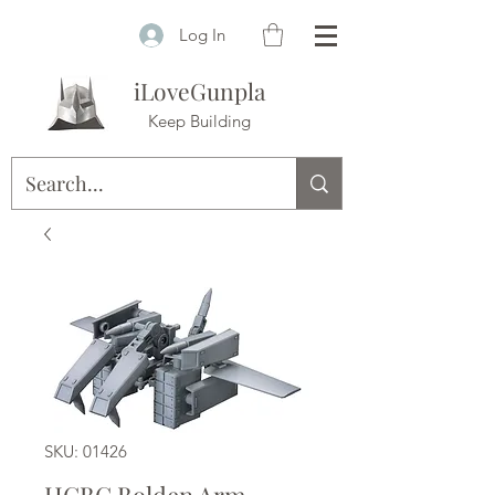
Log In
iLoveGunpla
Keep Building
SKU: 01426