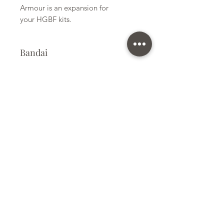
Armour is an expansion for
your HGBF kits.
Bandai
Plastic Kit
Kit Size
Small
Subscribe Form
Submit