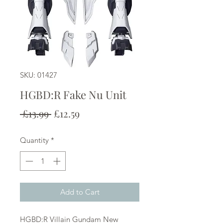
SKU: 01427
HGBD:R Fake Nu Unit
Regular
Sale
 £13.99 
£12.59
Price
Price
Quantity
*
Add to Cart
HGBD:R Villain Gundam New