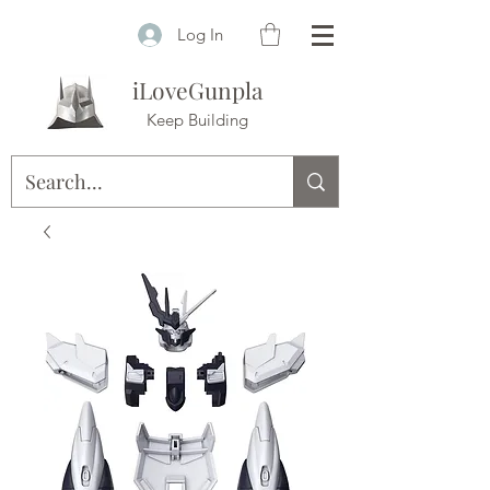
Log In
iLoveGunpla
Keep Building