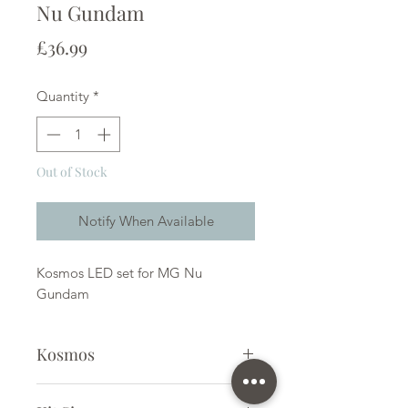
Nu Gundam
Price
£36.99
Quantity
*
Out of Stock
Notify When Available
Kosmos LED set for MG Nu
Gundam
Kosmos
LED