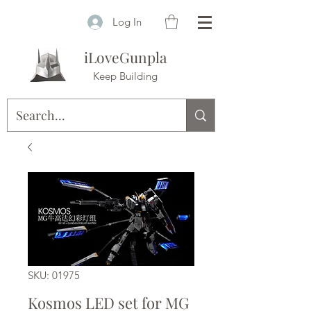
Log In
iLoveGunpla
Keep Building
SKU: 01975
Kosmos LED set for MG