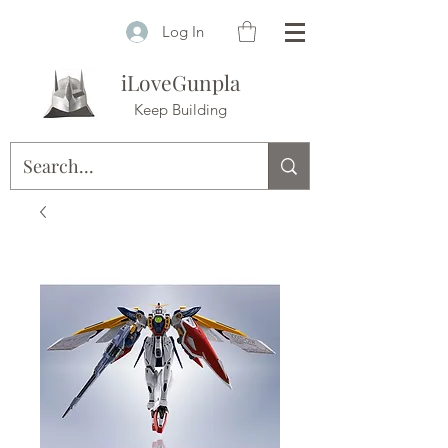
Log In
iLoveGunpla
Keep Building