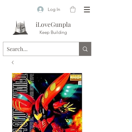
Log In
iLoveGunpla
Keep Building