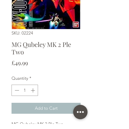
SKU: 02224
MG Qubeley MK 2 Ple
Two
Price
£49.99
Quantity
*
Add to Cart
MG Qubeley MK 2 Ple Two