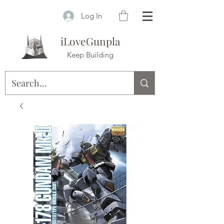
Log In
iLoveGunpla
Keep Building