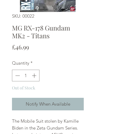
SKU: 00022
MG RX-178 Gundam
MK2 - Titans
Price
£46.99
Quantity
*
Out of Stock
Notify When Available
The Mobile Suit stolen by Kamille
Biden in the Zeta Gundam Series.