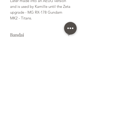
Later made into an AEUG version
and is used by Kamille until the Zeta
upgrade - MG RX-178 Gundam
MK2 - Titans.
Bandai
Plastic Gunpla Kit
Kit Size
Medium
Subscribe Form
Submit