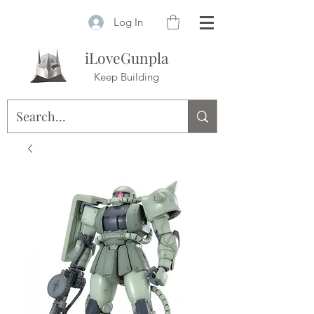
Log In
iLoveGunpla
Keep Building