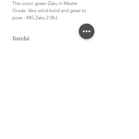
The iconic green Zaku in Master
Grade. Very solid build and great to
pose - MG Zaku 2 06J.
Bandai
Plastic Kit
Kit Size
Medium
Subscribe Form
Submit