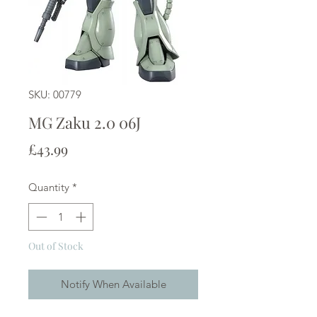
SKU: 00779
MG Zaku 2.0 06J
Price
£43.99
Quantity
*
Out of Stock
Notify When Available