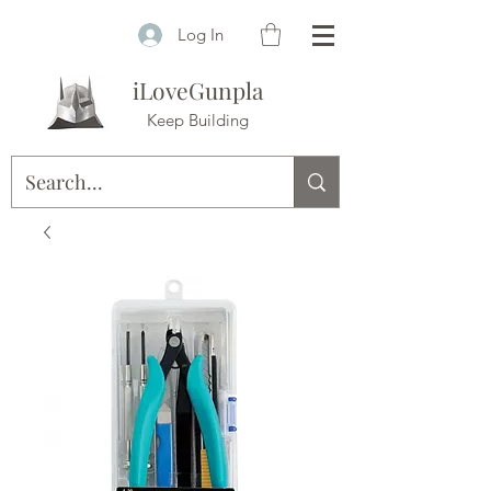
Log In
iLoveGunpla
Keep Building