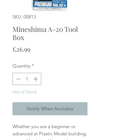
SKU: 00813
Mineshima A-20 Tool
Box
Price
£26.99
Quantity
*
Out of Stock
Notify When Available
Whether you are a beginner or
advanced at Plastic Model building,