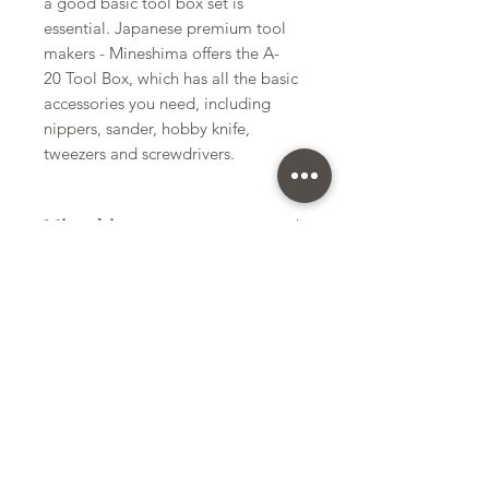
a good basic tool box set is
essential. Japanese premium tool
makers - Mineshima offers the A-
20 Tool Box, which has all the basic
accessories you need, including
nippers, sander, hobby knife,
tweezers and screwdrivers.
Mineshima
Tool Box
Kit Size
Small
Subscribe Form