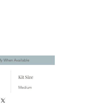
fy When Available
Kit Size
Medium