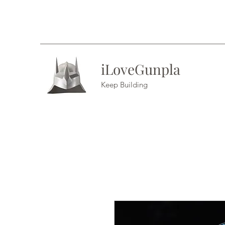
iLoveGunpla
Keep Building