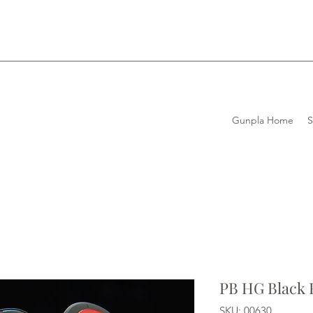
Gunpla Home
PB HG Black 
SKU: 00630