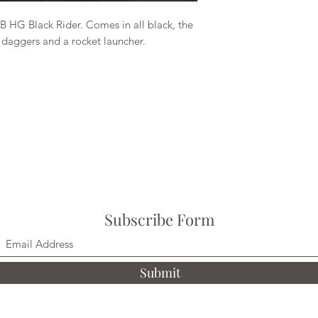
 HG Black Rider. Comes in all black, the
 daggers and a rocket launcher.
Subscribe Form
Submit