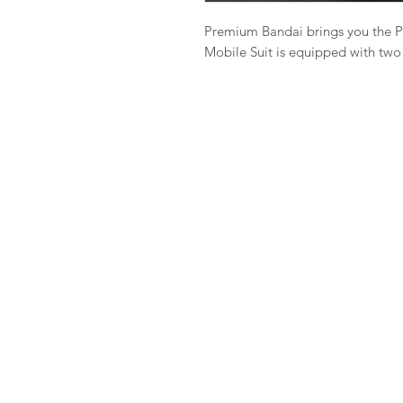
Premium Bandai brings you the PB
Mobile Suit is equipped with two