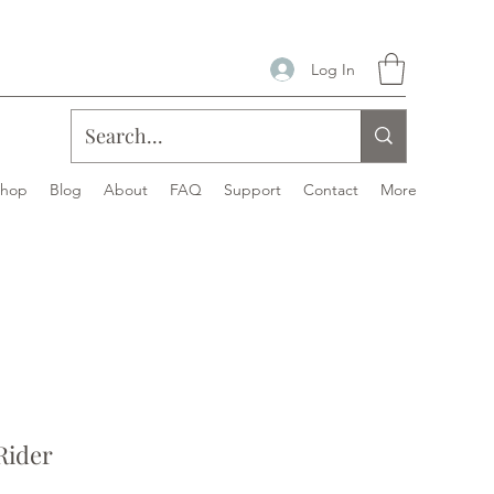
Log In
Shop
Blog
About
FAQ
Support
Contact
More
Rider