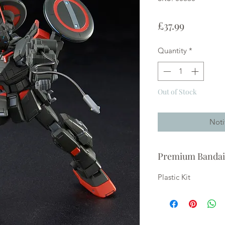
Price
£37.99
Quantity
*
Out of Stock
Noti
Premium Bandai
Plastic Kit