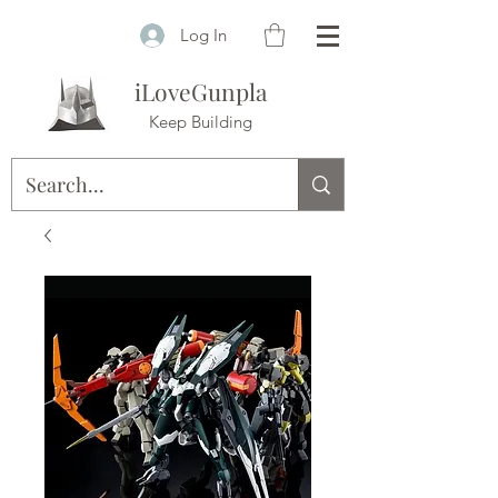
Log In
iLoveGunpla
Keep Building