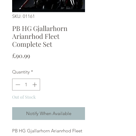
SKU: 01161
PB HG Gjallarhorn
Arianrhod Fleet
Complete Set
Price
£90.99
Quantity
*
Out of Stock
Notify When Available
PB HG Gjallarhorn Arianrhod Fleet