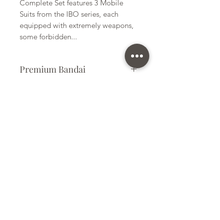
Complete Set features 3 Mobile
Suits from the IBO series, each
equipped with extremely weapons,
some forbidden...
Premium Bandai
Plastic Kit
Kit Size
Large
Subscribe Form
Submit