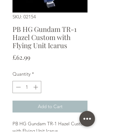
SKU: 02154
PB HG Gundam TR-1
Hazel Custom with
Flying Unit Icarus
Price
£62.99
Quantity
*
Add to Cart
PB HG Gundam TR-1 Hazel Custom
with Flying Unit Icarus