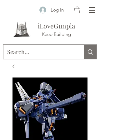
Log In
iLoveGunpla
Keep Building