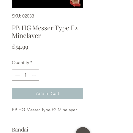
SKU: 02033
PB HG Messer Type F2
Minelayer
Price
£54.99
Quantity
*
Add to Cart
PB HG Messer Type F2 Minelayer
Bandai