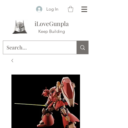
Log In
iLoveGunpla
Keep Building