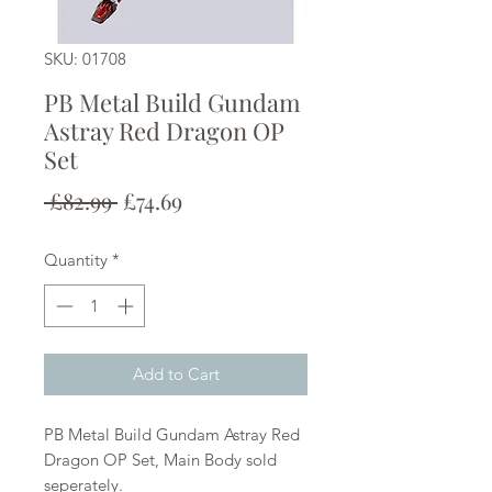
SKU: 01708
PB Metal Build Gundam
Astray Red Dragon OP
Set
Regular
Sale
 £82.99 
£74.69
Price
Price
Quantity
*
Add to Cart
PB Metal Build Gundam Astray Red
Dragon OP Set, Main Body sold
seperately.