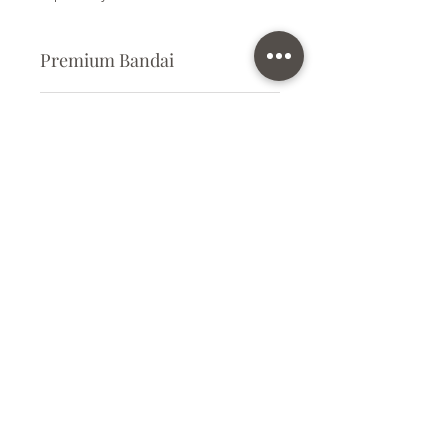
Premium Bandai
Plastic Kit
Kit Size
Medium
Subscribe Form
Submit
info@ilovegunpla.co.uk