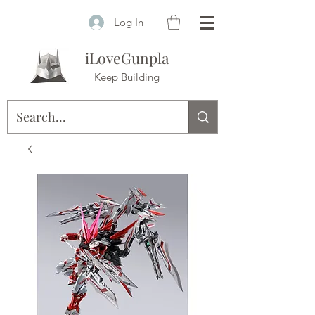
Log In
iLoveGunpla
Keep Building