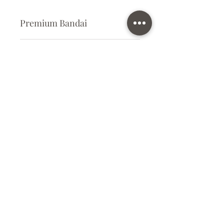
Premium Bandai
Plastic Kit
Kit Size
Large
Subscribe Form
Submit
info@ilovegunpla.co.uk