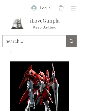
Log In
iLoveGunpla
Keep Building