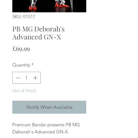
SKU: 01517
PB MG Deborah's
Advanced GN-X
Price
£69.99
Quantity
*
Out of Stock
Notify When Available
Premium Bandai presents PB MG
Deborah's Advanced GN-X.