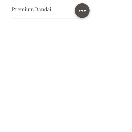
Premium Bandai
Plastic Kit
Kit Size
Large
Subscribe Form
Submit
info@ilovegunpla.co.uk
©2021 by ilovegunpla