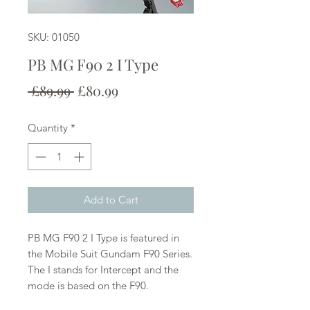
SKU: 01050
PB MG F90 2 I Type
Regular
Sale
 £89.99 
£80.99
Price
Price
Quantity
*
Add to Cart
PB MG F90 2 I Type is featured in
the Mobile Suit Gundam F90 Series.
The I stands for Intercept and the
mode is based on the F90.