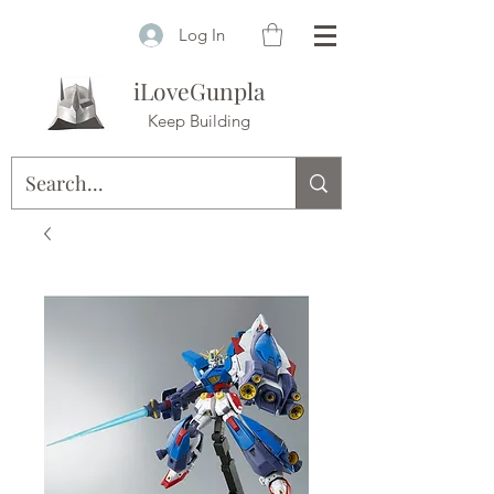
Log In
iLoveGunpla
Keep Building