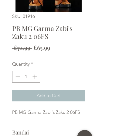
SKU: 01916
PB MG Garma Zabi's
Zaku 2 06FS
Regular
Sale
 £72.99 
£65.99
Price
Price
Quantity
*
Add to Cart
PB MG Garma Zabi's Zaku 2 06FS
Bandai