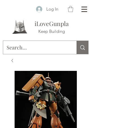
Log In
iLoveGunpla
Keep Building