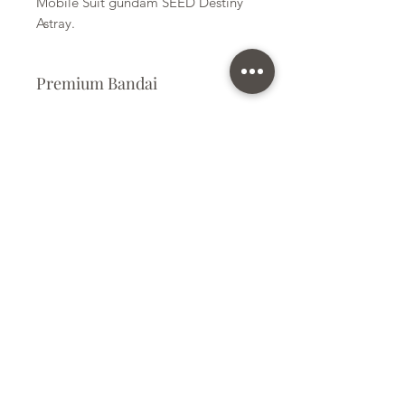
Mobile Suit gundam SEED Destiny
Astray.
Premium Bandai
Plastic Kit
Kit Size
Large
Subscribe Form
Submit