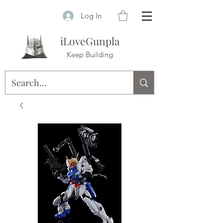
Log In
iLoveGunpla
Keep Building