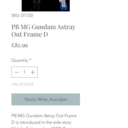
SKU: 01150
PB MG Gundam Astray
Out Frame D
Price
£82.99
Quantity
*
Out of Stock
Notify When Available
PB MG Gundam Astray Out Frame
D is introduced in the side story