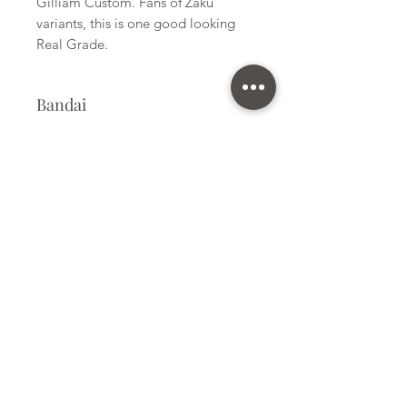
Gilliam Custom. Fans of Zaku
variants, this is one good looking
Real Grade.
Bandai
Plastic Kit
Kit Size
Large
Subscribe Form
Submit