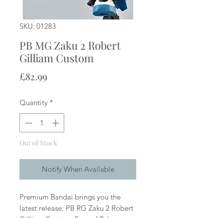
SKU: 01283
PB MG Zaku 2 Robert
Gilliam Custom
Price
£82.99
Quantity
*
Out of Stock
Notify When Available
Premium Bandai brings you the
latest release: PB RG Zaku 2 Robert