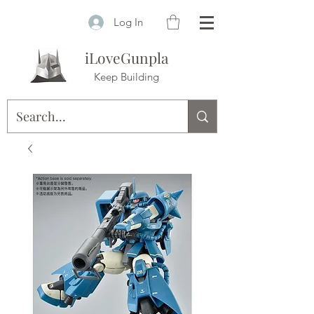
Log In
iLoveGunpla
Keep Building