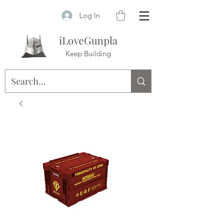
Log In
iLoveGunpla
Keep Building