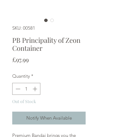
SKU: 00581
PB Principality of Zeon
Container
Price
£97.99
Quantity
*
Out of Stock
Notify When Available
Premium Bandai brings you the