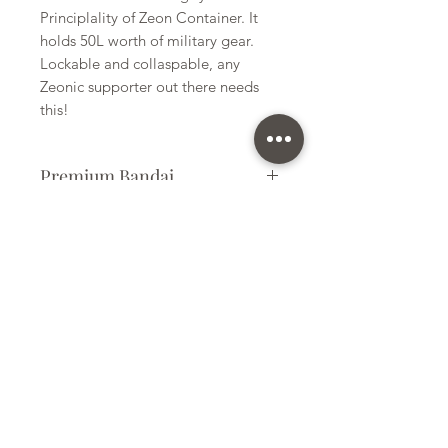
Principlality of Zeon Container. It
holds 50L worth of military gear.
Lockable and collaspable, any
Zeonic supporter out there needs
this!
Premium Bandai
Plastic Kit
Kit Size
Large
Subscribe Form