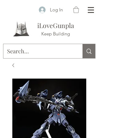
Log In
iLoveGunpla
Keep Building