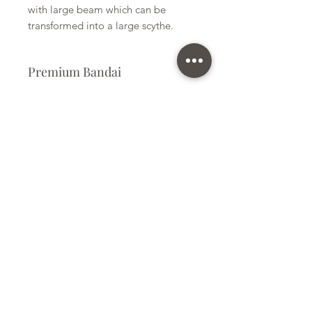
with large beam which can be
transformed into a large scythe.
Premium Bandai
Plastic Kit
Kit Size
Large
Subscribe Form
Submit