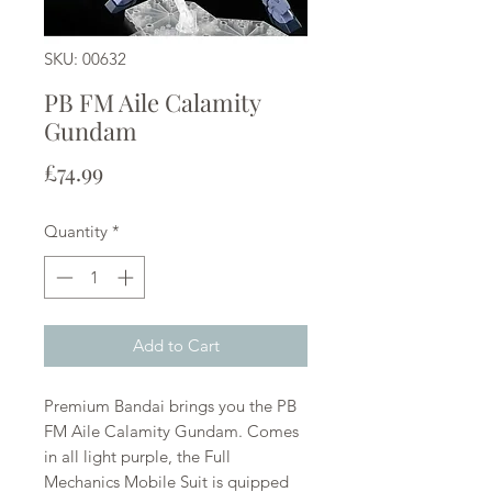
SKU: 00632
PB FM Aile Calamity
Gundam
Price
£74.99
Quantity
*
Add to Cart
Premium Bandai brings you the PB
FM Aile Calamity Gundam. Comes
in all light purple, the Full
Mechanics Mobile Suit is quipped