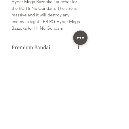
Hyper Mega Bazooka Launcher for
the RG Hi Nu Gundam. The size is
massive and it will destroy any
enemy in sight - PB RG Hyper Mega
Bazzoka for Hi Nu Gundam.
Premium Bandai
Plastic Kit
Kit Size
Medium
Subscribe Form