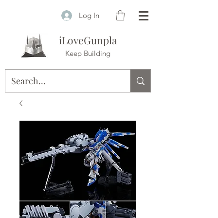
Log In
iLoveGunpla
Keep Building