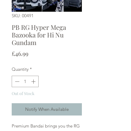
SKU: 00491
PB RG Hyper Mega
Bazooka for Hi Nu
Gundam
Price
£46.99
Quantity
*
Out of Stock
Notify When Available
Premium Bandai brings you the RG