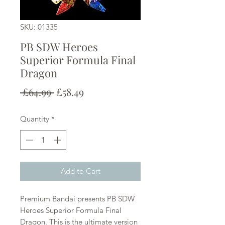
SKU: 01335
PB SDW Heroes
Superior Formula Final
Dragon
Regular
Sale
 £64.99 
£58.49
Price
Price
Quantity
*
Add to Cart
Premium Bandai presents PB SDW
Heroes Superior Formula Final
Dragon. This is the ultimate version