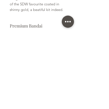
of the SDW favourite coated in
shinny gold, a beatiful kit indeed.
Premium Bandai
Plastic Model Kit
Kit Size
Small
Subscribe Form
Submit