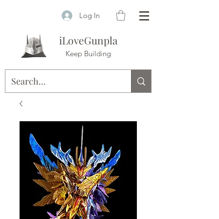
Log In
iLoveGunpla
Keep Building