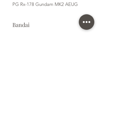
PG Rx-178 Gundam MK2 AEUG
Bandai
Plastic Kit
Kit Size
Large
Subscribe Form
Submit