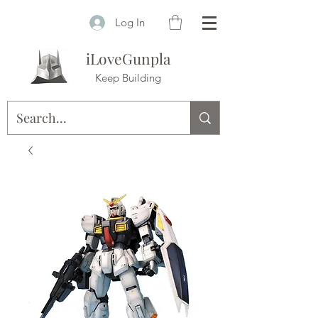
Log In
iLoveGunpla
Keep Building