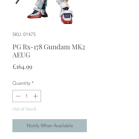
SKU: 01475
PG Rx-178 Gundam MK2
AEUG
Price
£164.99
Quantity
*
Out of Stock
Notify When Available