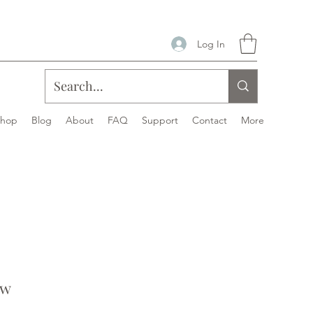
Log In
Shop
Blog
About
FAQ
Support
Contact
More
ew