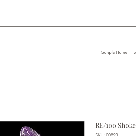
Gunpla Home
RE/100 Shok
SKU: 00893