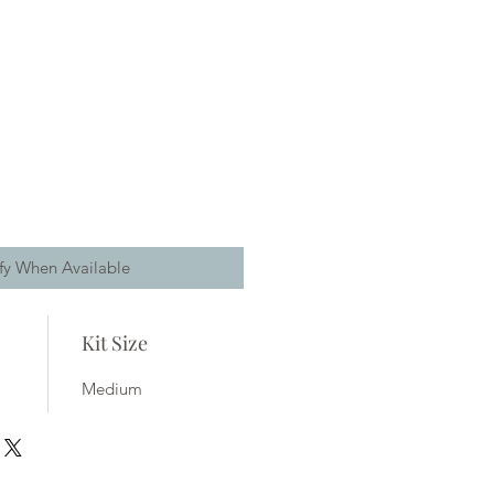
fy When Available
Kit Size
Medium