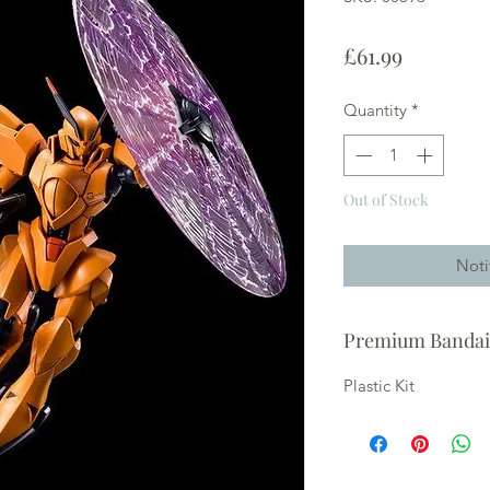
Price
£61.99
Quantity
*
Out of Stock
Noti
Premium Bandai
Plastic Kit