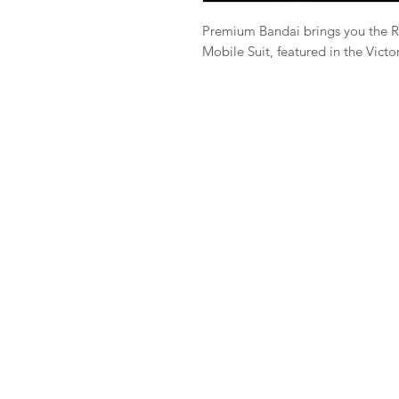
Premium Bandai brings you the R
Mobile Suit, featured in the Vict