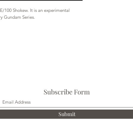
E/100 Shokew. It is an experimental
ory Gundam Series.
Subscribe Form
Submit