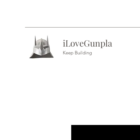
iLoveGunpla
Keep Building