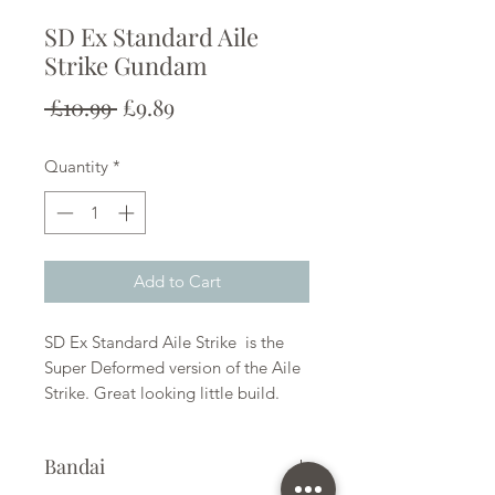
SD Ex Standard Aile
Strike Gundam
Regular
Sale
 £10.99 
£9.89
Price
Price
Quantity
*
Add to Cart
SD Ex Standard Aile Strike is the
Super Deformed version of the Aile
Strike. Great looking little build.
Bandai