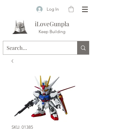
Log In
iLoveGunpla
Keep Building
SKU: 01385