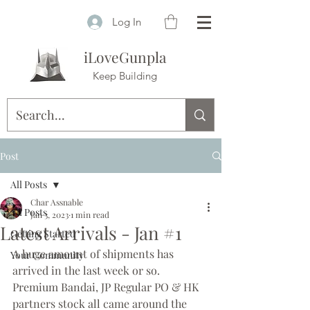
Log In
iLoveGunpla
Keep Building
Post
All Posts
Char Assnable
All Posts
Jan 3, 2023
1 min read
Latest Arrivals - Jan #1
Getting Started
A huge amount of shipments has 
Your Community
arrived in the last week or so. 
Premium Bandai, JP Regular PO & HK 
partners stock all came around the 