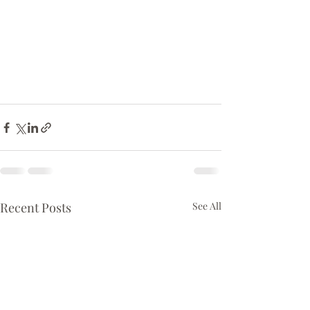
Recent Posts
See All