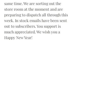
same time. We are sorting out the 
store room at the moment and are 
preparing to dispatch all through this 
week. In stock emails have been sent 
out to subscribers. You support is 
much appreciated. We wish you a 
Happy New Year!