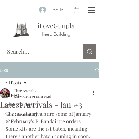
Log In
iLoveGunpla
Keep Building
Post
All Posts
Char Assnable
All Posts
Jan 30, 2023
1 min read
Latest Arrivals - Jan #3
Getting Started
The latest arrivals are some of January 
Your Community
& February's P-Bandai pre orders. 
Some kits are the 1st batch, meaning 
there's another batch coming in soon. 