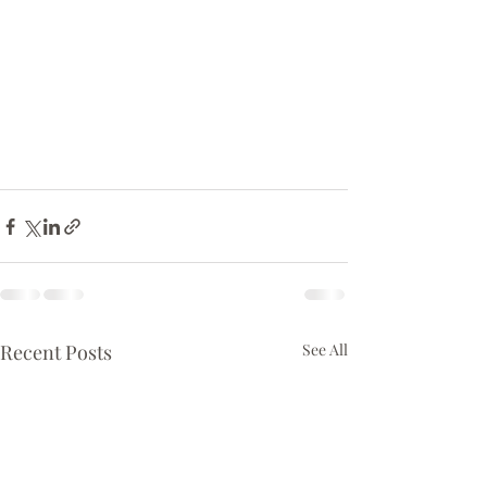
Recent Posts
See All