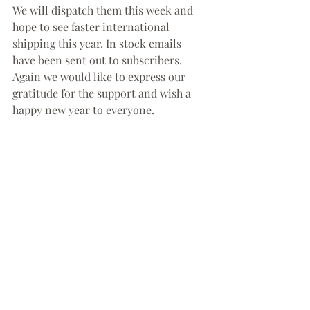
We will dispatch them this week and 
hope to see faster international 
shipping this year. In stock emails 
have been sent out to subscribers. 
Again we would like to express our 
gratitude for the support and wish a 
happy new year to everyone.