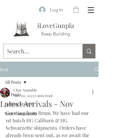
Log In
iLoveGunpla
Keep Building
Post
All Posts
Char Assnable
All Posts
Nov 20, 2023
1 min read
Latest Arrivals - Nov
Getting Started
Greeting from Brum. We have had our 
Your Community
1st batch HG Calibarn & HG 
Schwarzette shipments. Orders have 
already been sent out, as we await the 