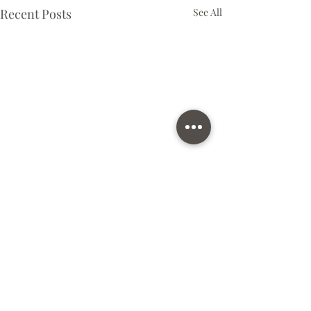
Recent Posts
See All
Comments