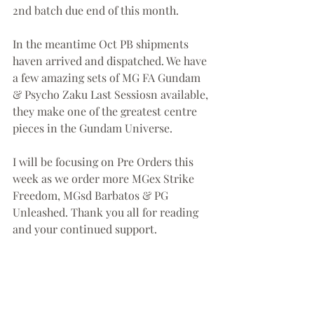
2nd batch due end of this month. 
In the meantime Oct PB shipments 
haven arrived and dispatched. We have 
a few amazing sets of MG FA Gundam 
& Psycho Zaku Last Sessiosn available, 
they make one of the greatest centre 
pieces in the Gundam Universe. 
I will be focusing on Pre Orders this 
week as we order more MGex Strike 
Freedom, MGsd Barbatos & PG 
Unleashed. Thank you all for reading 
and your continued support. 