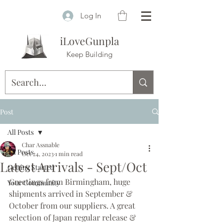
Log In
iLoveGunpla
Keep Building
Post
All Posts
Char Assnable
All Posts
Oct 24, 2023
1 min read
Latest Arrivals - Sept/Oct
Getting Started
Greetings from Birmingham, huge 
Your Community
shipments arrived in September & 
October from our suppliers. A great 
selection of Japan regular release & 