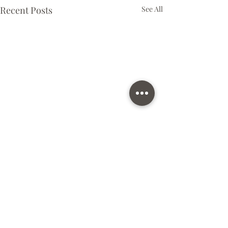
Recent Posts
See All
Comments