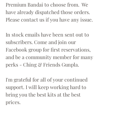
Premium Bandai to choose from.  We 
have already dispatched those orders. 
Please contact us if you have any issue.
In stock emails have been sent out to 
subscribers. Come and join our 
Facebook group for first reservations, 
and be a community member for many 
perks - Ching & Friends Gunpla. 
I'm grateful for all of your continued 
support. I will keep working hard to 
bring you the best kits at the best 
prices. 