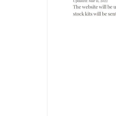
Updated:
Mar 11, 2022
The website will be 
stock kits will be sent