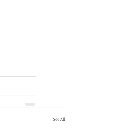
See All