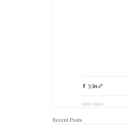
Recent Posts