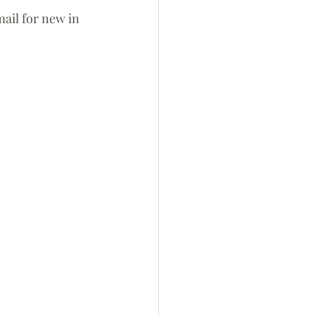
ail for new in 