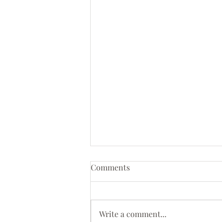
Comments
Write a comment...