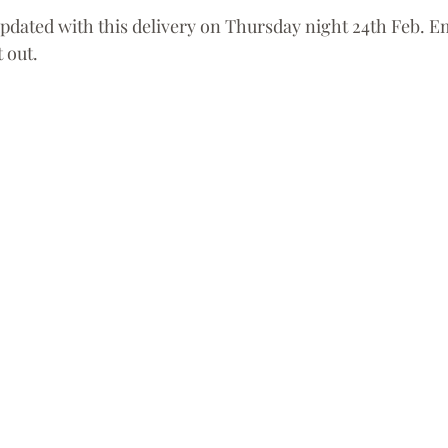
updated with this delivery on Thursday night 24th Feb. Em
 out. 