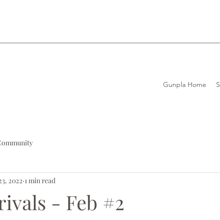
Gunpla Home
Community
23, 2022
1 min read
rivals - Feb #2