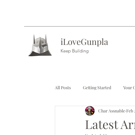
iLoveGunpla
Keep Building
All Posts
Getting Started
Your 
Char Assnable
Feb 
Latest Ar