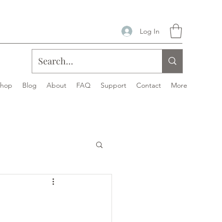
Log In
Shop
Blog
About
FAQ
Support
Contact
More